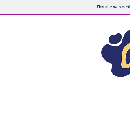
This site was des