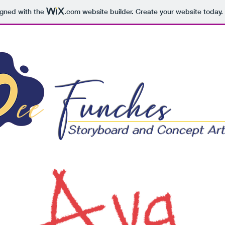
igned with the
.com
website builder. Create your website today.
ee
Funches
Storyboard and Concept Art