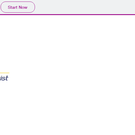
Start Now
ist