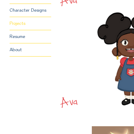
Character Designs
Projects
Resume
About