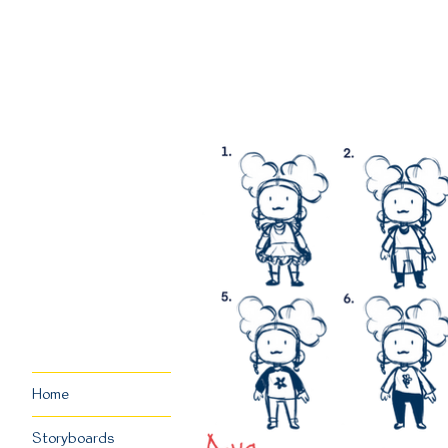
Home
Storyboards