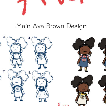
Main Ava Brown Design